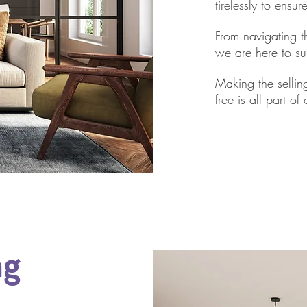
tirelessly to ensu
From navigating th
we are here to su
Making the sellin
free is all part of
ng