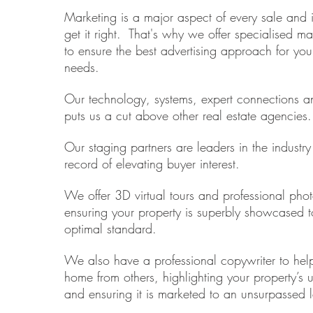
Marketing is a major aspect of every sale and it
get it right. That's why we offer specialised ma
to ensure the best advertising approach for your
needs.
Our technology, systems, expert connections an
puts us a cut above other real estate agencies.
Our staging partners are leaders in the industr
record of elevating buyer interest.
We offer 3D virtual tours and professional pho
ensuring your property is superbly showcased t
optimal standard.
We also have a professional copywriter to help
home from others, highlighting your property’s 
and ensuring it is marketed to an unsurpassed l