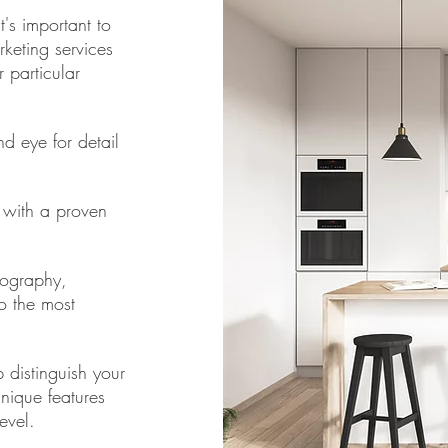
's important to
rketing services
 particular
d eye for detail
y with a proven
tography,
o the most
 distinguish your
unique features
evel.