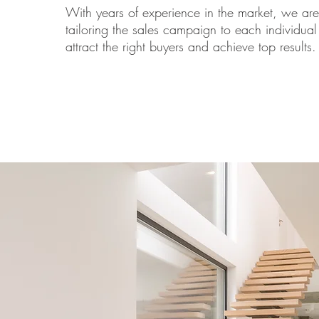
With years of experience in the market, we are
tailoring the sales campaign to each individual
attract the right buyers and achieve top results.