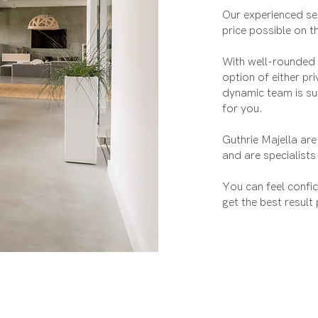
Our experienced sen
price possible on t
With well-rounded a
option of either pr
dynamic team is su
for you.
Guthrie Majella are
and are specialists
You can feel confi
get the best result