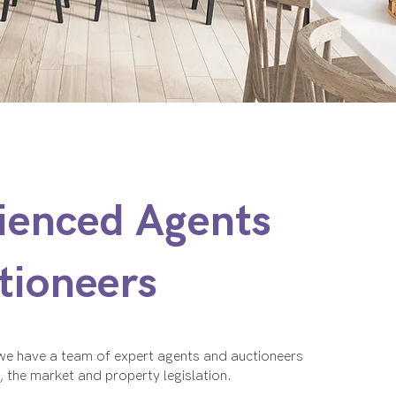
ienced Agents
tioneers
 we have a team of expert agents and auctioneers
s, the market and property legislation.