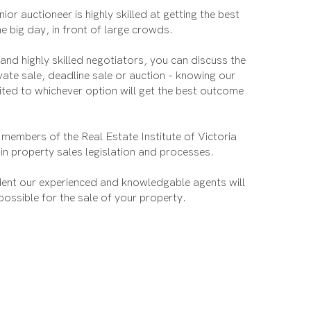
ior auctioneer is highly skilled at getting the best
he big day, in front of large crowds.
nd highly skilled negotiators, you can discuss the
ivate sale, deadline sale or auction - knowing our
ited to whichever option will get the best outcome
 members of the Real Estate Institute of Victoria
 in property sales legislation and processes.
dent our experienced and knowledgable agents will
 possible for the sale of your property.