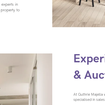
 experts in
 property to
Exper
& Auc
At Guthrie Majella
specialised in sale