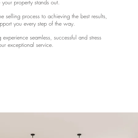
re your property stands out.
e selling process to achieving the best results,
pport you every step of the way.
g experience seamless, successful and stress
 our exceptional service.