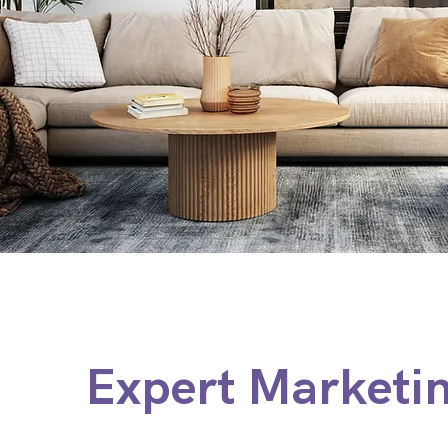
Expert Marketi