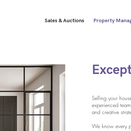
Sales & Auctions
Property Mana
Except
Selling your hou
experienced team 
and creative strat
We know every pr