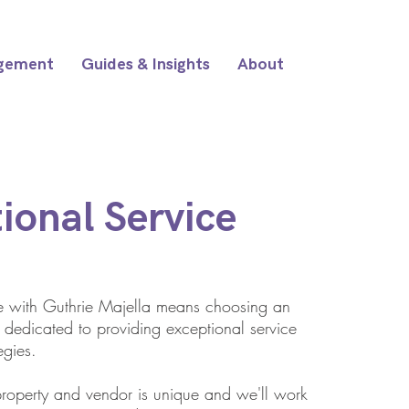
gement
Guides & Insights
About
ional Service
se with Guthrie Majella means choosing an
dedicated to providing exceptional service
egies.
operty and vendor is unique and we'll work