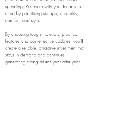
spending. Renovate with your tenants in 
mind by prioritising storage, durability, 
comfort, and style.
By choosing tough materials, practical 
features and cost-effective updates, you’ll 
create a reliable, attractive investment that 
stays in demand and continues 
generating strong returns year after year.