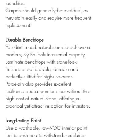
laundries.
Carpets should generally be avoided, as 
they stain easily and require more frequent 
replacement.
Durable Benchtops
You don’t need natural stone to achieve a 
modern, stylish look in a rental property.
Laminate benchtops with stone-look 
finishes are affordable, durable and 
perfectly suited for high-use areas. 
Porcelain also provides excellent 
resilience and a premium feel without the 
high cost of natural stone, offering a 
practical yet attractive option for investors.
Long-Lasting Paint
Use a washable, low-VOC interior paint 
that is designed to withstand scrubbing. 