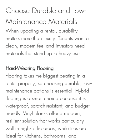
Choose Durable and Low-
Maintenance Materials
When updating a rental, durability 
matters more than luxury. Tenants want a 
clean, modern feel and investors need 
materials that stand up to heavy use.
Hard-Wearing Flooring
Flooring takes the biggest beating in a 
rental property, so choosing durable, low-
maintenance options is essential. Hybrid 
flooring is a smart choice because it is 
waterproof, scratch-resistant, and budget-
friendly. Vinyl planks offer a modern, 
resilient solution that works particularly 
well in high-traffic areas, while tiles are 
ideal for kitchens, bathrooms, and 