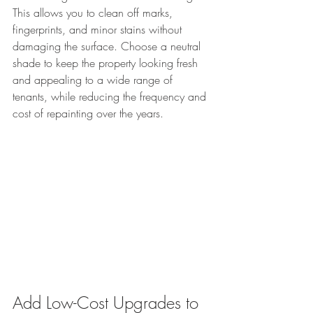
This allows you to clean off marks, 
fingerprints, and minor stains without 
damaging the surface. Choose a neutral 
shade to keep the property looking fresh 
and appealing to a wide range of 
tenants, while reducing the frequency and 
cost of repainting over the years.
Add Low-Cost Upgrades to 