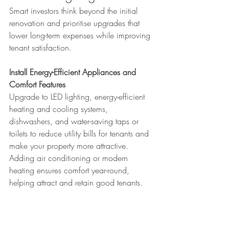
Smart investors think beyond the initial 
renovation and prioritise upgrades that 
lower long-term expenses while improving 
tenant satisfaction.
Install Energy-Efficient Appliances and 
Comfort Features
Upgrade to LED lighting, energy-efficient 
heating and cooling systems, 
dishwashers, and water-saving taps or 
toilets to reduce utility bills for tenants and 
make your property more attractive.
Adding air conditioning or modern 
heating ensures comfort year-round, 
helping attract and retain good tenants.
Add Solar Panels, Modern Hot Water 
Systems, and Water Tanks