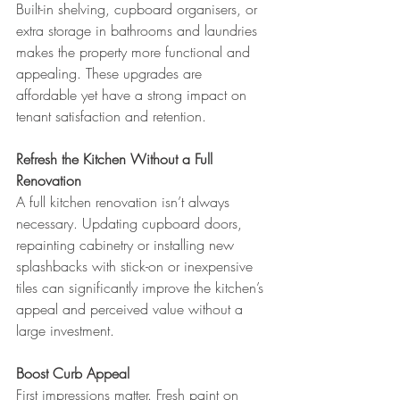
Built-in shelving, cupboard organisers, or 
extra storage in bathrooms and laundries 
makes the property more functional and 
appealing. These upgrades are 
affordable yet have a strong impact on 
tenant satisfaction and retention.
Refresh the Kitchen Without a Full 
Renovation
A full kitchen renovation isn’t always 
necessary. Updating cupboard doors, 
repainting cabinetry or installing new 
splashbacks with stick-on or inexpensive 
tiles can significantly improve the kitchen’s 
appeal and perceived value without a 
large investment.
Boost Curb Appeal
First impressions matter. Fresh paint on 