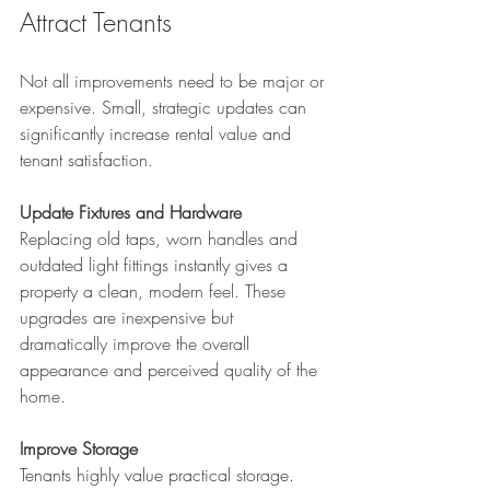
Attract Tenants
Not all improvements need to be major or 
expensive. Small, strategic updates can 
significantly increase rental value and 
tenant satisfaction.
Update Fixtures and Hardware
Replacing old taps, worn handles and 
outdated light fittings instantly gives a 
property a clean, modern feel. These 
upgrades are inexpensive but 
dramatically improve the overall 
appearance and perceived quality of the 
home.
Improve Storage
Tenants highly value practical storage. 