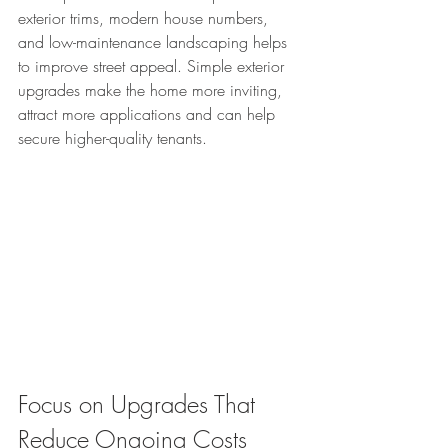
exterior trims, modern house numbers, 
and low-maintenance landscaping helps 
to improve street appeal. Simple exterior 
upgrades make the home more inviting, 
attract more applications and can help 
secure higher-quality tenants.
Focus on Upgrades That 
Reduce Ongoing Costs