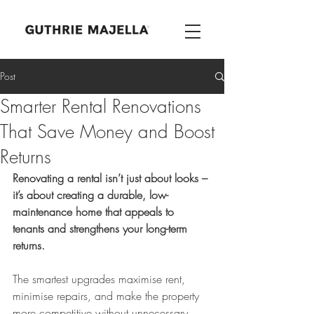
Post
Smarter Rental Renovations
That Save Money and Boost
Returns
Renovating a rental isn’t just about looks – 
it’s about creating a durable, low-
maintenance home that appeals to 
tenants and strengthens your long-term 
returns.
The smartest upgrades maximise rent, 
minimise repairs, and make the property 
more competitive without unnecessary 