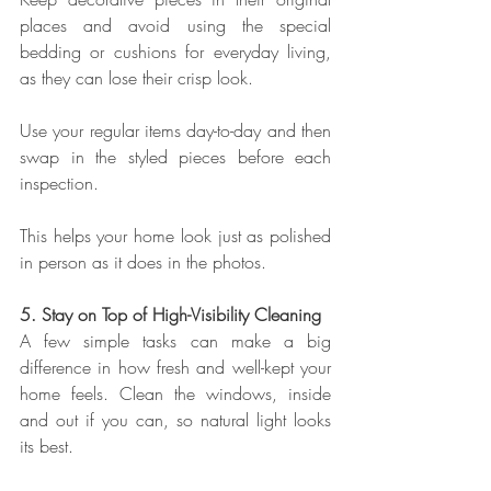
places and avoid using the special 
bedding or cushions for everyday living, 
as they can lose their crisp look.
Use your regular items day-to-day and then 
swap in the styled pieces before each 
inspection.
This helps your home look just as polished 
in person as it does in the photos.
5. Stay on Top of High-Visibility Cleaning
A few simple tasks can make a big 
difference in how fresh and well-kept your 
home feels. Clean the windows, inside 
and out if you can, so natural light looks 
its best.