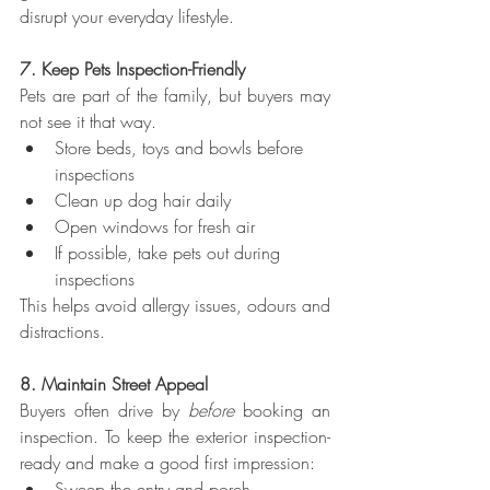
disrupt your everyday lifestyle.
7. Keep Pets Inspection-Friendly
Pets are part of the family, but buyers may 
not see it that way.
Store beds, toys and bowls before 
inspections
Clean up dog hair daily
Open windows for fresh air
If possible, take pets out during 
inspections
This helps avoid allergy issues, odours and 
distractions.
8. Maintain Street Appeal
Buyers often drive by 
before
 booking an 
inspection. To keep the exterior inspection-
ready and make a good first impression:
Sweep the entry and porch