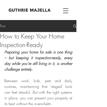
Post
How to Keep Your Home
Inspection-Ready
Preparing your home for sale is one thing 
– but keeping it inspection-ready, every 
day while you’re still living in it, is another 
challenge entirely.
Between work, kids, pets and daily 
routines, maintaining that ‘staged’ look 
can feel stressful. But with the right systems 
in place, you can present your property at 
its best without the overwhelm.