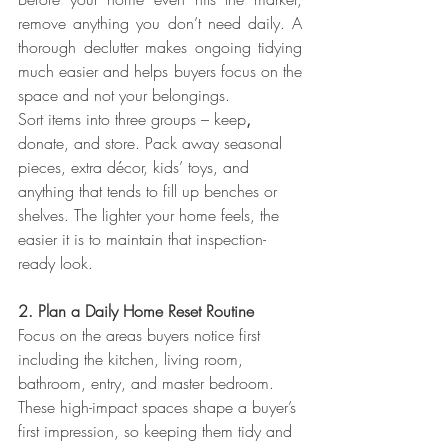
remove anything you don’t need daily. A 
thorough declutter makes ongoing tidying 
much easier and helps buyers focus on the 
space and not your belongings.
Sort items into three groups – keep
, 
donate, and store. Pack away seasonal 
pieces, extra décor, kids’ toys, and 
anything that tends to fill up benches or 
shelves. The lighter your home feels, the 
easier it is to maintain that inspection-
ready look.
2. Plan a Daily Home Reset Routine
Focus on the areas buyers notice first 
including the kitchen, living room, 
bathroom, entry, and master bedroom.
These high-impact spaces shape a buyer’s 
first impression, so keeping them tidy and 