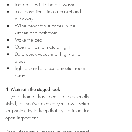
Load dishes into the dishwasher
Toss loose items into a basket and 
put away
Wipe benchtop surfaces in the 
kitchen and bathroom
Make the bed
Open blinds for natural light
Do a quick vacuum of high-traffic 
areas
Light a candle or use a neutral room 
spray
4. Maintain the staged look
f your home has been professionally 
styled, or you’ve created your own setup 
for photos, try to keep that styling intact for 
open inspections.
Keep decorative pieces in their original 