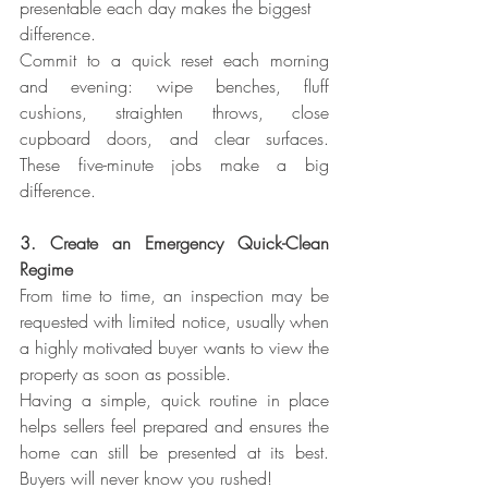
presentable each day makes the biggest 
difference.
Commit to a quick reset each morning 
and evening: wipe benches, fluff 
cushions, straighten throws, close 
cupboard doors, and clear surfaces. 
These five-minute jobs make a big 
difference.
3. Create an Emergency Quick-Clean 
Regime
From time to time, an inspection may be 
requested with limited notice, usually when 
a highly motivated buyer wants to view the 
property as soon as possible.
Having a simple, quick routine in place 
helps sellers feel prepared and ensures the 
home can still be presented at its best. 
Buyers will never know you rushed!