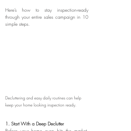
Here’s how to stay inspection-ready 
through your entire sales campaign in 10 
simple steps. 
Decluttering and easy daily routines can help 
keep your home looking inspection ready. 
1. Start With a Deep Declutter
Before your home even hits the market, 