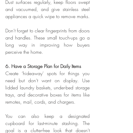
Dust surfaces regularly, keep floors swept 
and vacuumed, and give stainless steel 
appliances a quick wipe to remove marks.
Don’t forget to clear fingerprints from doors 
and handles. These small touch-ups go a 
long way in improving how buyers 
perceive the home.
6. Have a Storage Plan for Daily Items
Create ‘hideaway’ spots for things you 
need but don’t want on display. Use 
lidded laundry baskets, under-bed storage 
trays, and decorative boxes for items like 
remotes, mail, cords, and chargers.
You can also keep a designated 
cupboard for last-minute stashing. The 
goal is a clutter-free look that doesn’t 