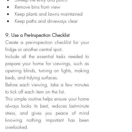
Remove bins from view
Keep plants and lawns maintained
Keep paths and driveways clear
9. Use a Pre-Inspection Checklist
Create a pre-inspection checklist for your 
fridge or another central spot.
Include all the essential tasks needed to 
prepare your home for viewings, such as 
opening blinds, turning on lights, making 
beds, and tidying surfaces.
Before each viewing, take a few minutes 
to tick off each item on the list.
This simple routine helps ensure your home 
always looks its best, reduces last-minute 
stress, and gives you peace of mind 
knowing nothing important has been 
overlooked.