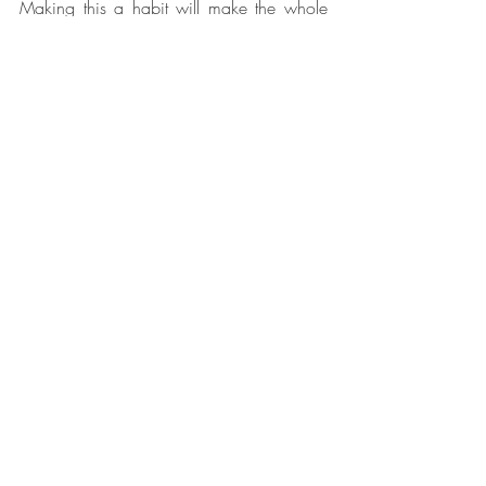
Making this a habit will make the whole 
process smoother and more manageable.
10. Accept That It Doesn’t Need to Be 
Perfect
Buyers aren’t expecting a magazine shoot 
– they just need to see that the home is 
clean, well-maintained, and easy to live 
in.
Do your best, set simple habits, and 
remember: this stage is temporary!