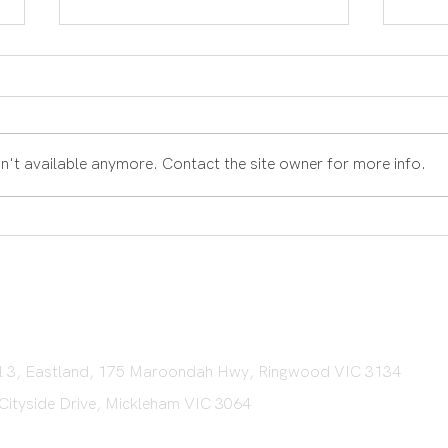
n't available anymore. Contact the site owner for more info.
What
What is Involved in the
Settlement Process?
vel 3, Eastland, 175 Maroondah Hwy, Ringwood VIC 3134
 Cityside Drive, Mickleham VIC 3064​