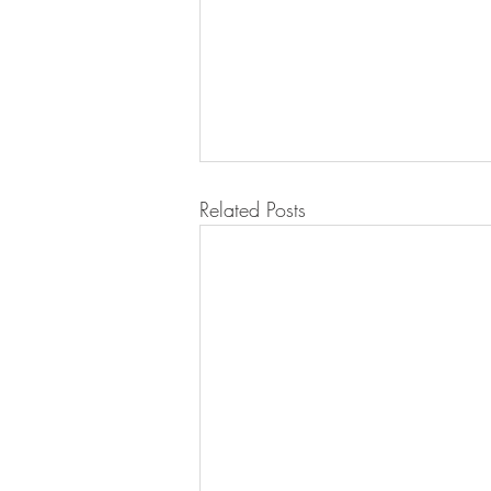
Related Posts