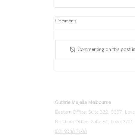
Comments
Commenting on this post is
Placing An Offer on a Property
Guthrie Majella Melbourne
Eastern Office: Suite 322, C307, Le
Northern Office: Suite 64, Level 3/21
(03) 9088 7608