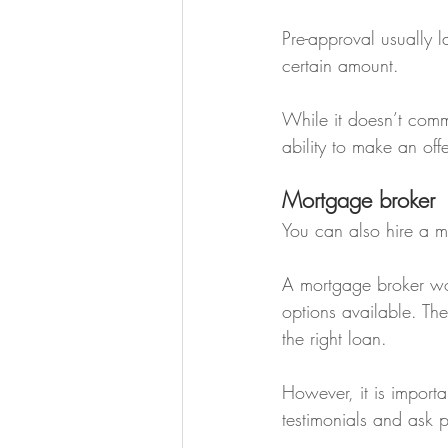
Pre-approval usually l
certain amount.
While it doesn’t commi
ability to make an off
Mortgage broker
You can also hire a m
A mortgage broker wor
options available. Th
the right loan.
However, it is import
testimonials and ask