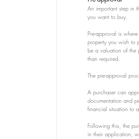
An important step in t
you want to buy.
Pre-approval is where
property you wish to 
be a valuation of the 
than required.
The pre-approval proc
A purchaser can appro
documentation and pers
financial situation to 
Following this, the pu
in their application, w