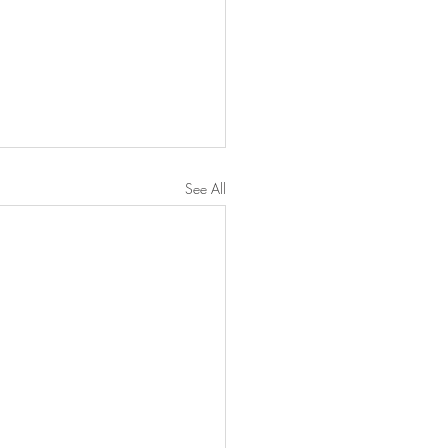
See All