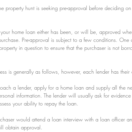
he property hunt is seeking pre-approval before deciding on
 your home loan either has been, or will be, approved when
purchase. Pre-approval is subject to a few conditions. One 
property in question to ensure that the purchaser is not bor
ess is generally as follows, however, each lender has thei
ach a lender, apply for a home loan and supply all the n
onal information. The lender will usually ask for evidence 
assess your ability to repay the loan.
rchaser would attend a loan interview with a loan officer and
ill obtain approval.