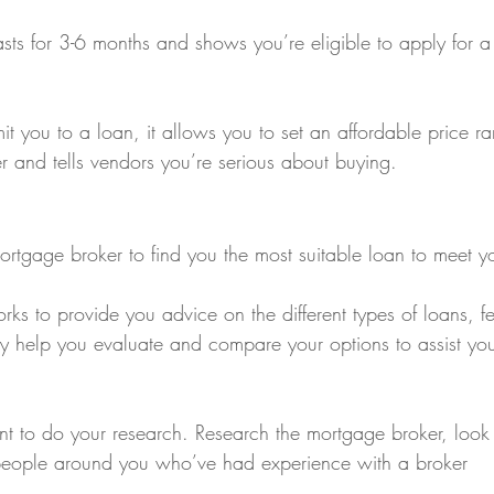
asts for 3-6 months and shows you’re eligible to apply for a
t you to a loan, it allows you to set an affordable price r
er and tells vendors you’re serious about buying.
ortgage broker to find you the most suitable loan to meet y
ks to provide you advice on the different types of loans, f
ey help you evaluate and compare your options to assist yo
ant to do your research. Research the mortgage broker, look
 people around you who’ve had experience with a broker