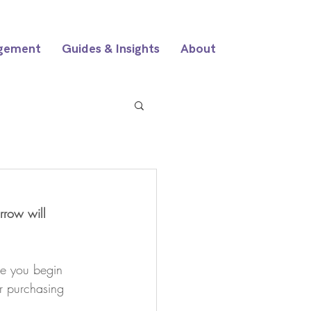
gement
Guides & Insights
About
rrow will 
re you begin 
ur purchasing 