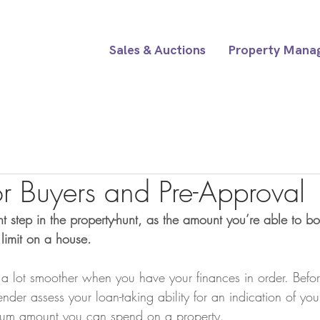
Sales & Auctions
Property Mana
or Buyers and Pre-Approval
t step in the property-hunt, as the amount you’re able to bo
limit on a house.
 a lot smoother when you have your finances in order. Befo
nder assess your loan-taking ability for an indication of yo
um amount you can spend on a property.