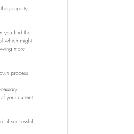
 the property 
 you find the 
of which might 
rowing more 
r own process.
ecessary 
of your current 
, if successful 