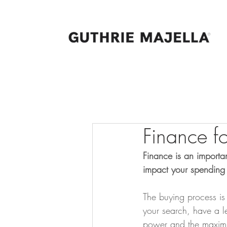
Finance f
Finance is an importan
impact your spending 
The buying process is
your search, have a le
power and the maxim