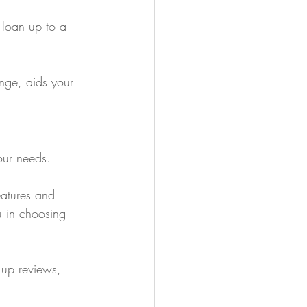
 loan up to a 
ange, aids your 
our needs.
eatures and 
u in choosing 
 up reviews, 